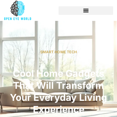
SMART HOME TECH
Cool Home Gadgets
That Will Transform
Your Everyday Living
Experience