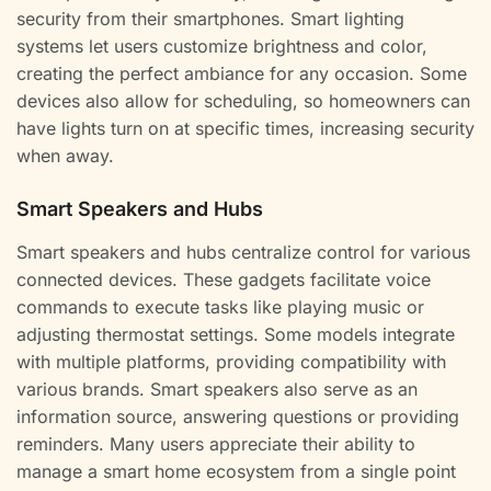
security from their smartphones. Smart lighting
systems let users customize brightness and color,
creating the perfect ambiance for any occasion. Some
devices also allow for scheduling, so homeowners can
have lights turn on at specific times, increasing security
when away.
Smart Speakers and Hubs
Smart speakers and hubs centralize control for various
connected devices. These gadgets facilitate voice
commands to execute tasks like playing music or
adjusting thermostat settings. Some models integrate
with multiple platforms, providing compatibility with
various brands. Smart speakers also serve as an
information source, answering questions or providing
reminders. Many users appreciate their ability to
manage a smart home ecosystem from a single point