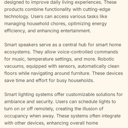
designed to improve daily living experiences. These
products combine functionality with cutting-edge
technology. Users can access various tasks like
managing household chores, optimizing energy
efficiency, and enhancing entertainment.
Smart speakers serve as a central hub for smart home
ecosystems. They allow voice-controlled commands
for music, temperature settings, and more. Robotic
vacuums, equipped with sensors, automatically clean
floors while navigating around furniture. These devices
save time and effort for busy households.
Smart lighting systems offer customizable solutions for
ambiance and security. Users can schedule lights to
turn on or off remotely, creating the illusion of
occupancy when away. These systems often integrate
with other devices, enhancing overall home