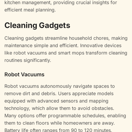
kitchen management, providing crucial insights for
efficient meal planning.
Cleaning Gadgets
Cleaning gadgets streamline household chores, making
maintenance simple and efficient. Innovative devices
like robot vacuums and smart mops transform cleaning
routines significantly.
Robot Vacuums
Robot vacuums autonomously navigate spaces to
remove dirt and debris. Users appreciate models
equipped with advanced sensors and mapping
technology, which allow them to avoid obstacles.
Many options offer programmable schedules, enabling
them to clean floors while homeowners are away.
Battery life often ranges from 90 to 120 minutes,