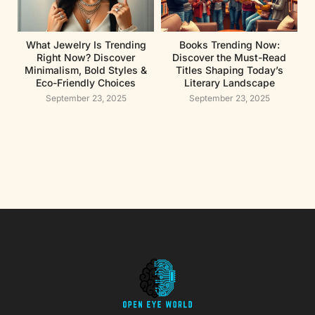
What Jewelry Is Trending
Books Trending Now:
Right Now? Discover
Discover the Must-Read
Minimalism, Bold Styles &
Titles Shaping Today’s
Eco-Friendly Choices
Literary Landscape
September 23, 2025
September 23, 2025