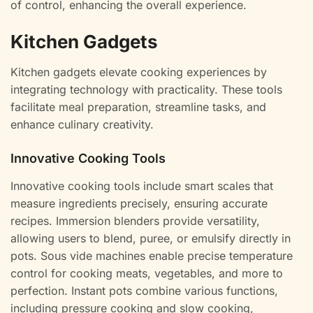
of control, enhancing the overall experience.
Kitchen Gadgets
Kitchen gadgets elevate cooking experiences by
integrating technology with practicality. These tools
facilitate meal preparation, streamline tasks, and
enhance culinary creativity.
Innovative Cooking Tools
Innovative cooking tools include smart scales that
measure ingredients precisely, ensuring accurate
recipes. Immersion blenders provide versatility,
allowing users to blend, puree, or emulsify directly in
pots. Sous vide machines enable precise temperature
control for cooking meats, vegetables, and more to
perfection. Instant pots combine various functions,
including pressure cooking and slow cooking,