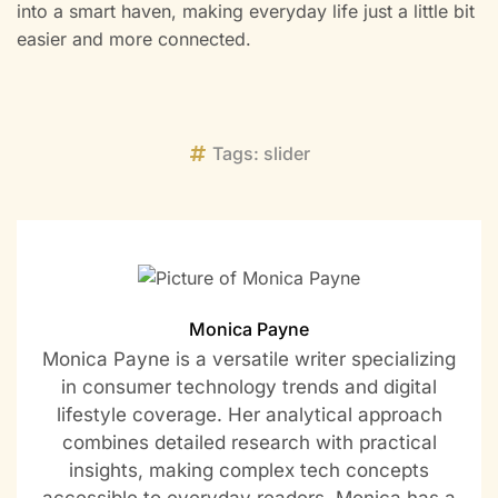
into a smart haven, making everyday life just a little bit
easier and more connected.
Tags:
slider
Monica Payne
Monica Payne is a versatile writer specializing
in consumer technology trends and digital
lifestyle coverage. Her analytical approach
combines detailed research with practical
insights, making complex tech concepts