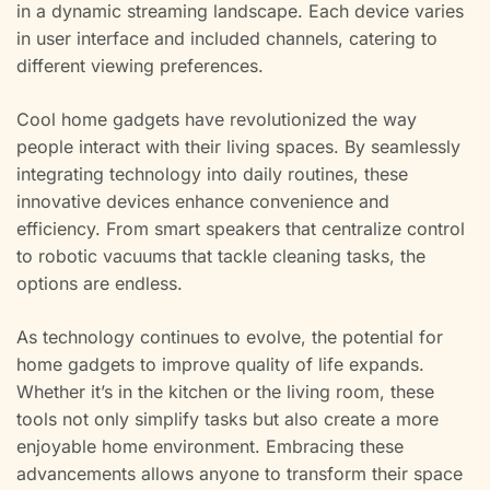
in a dynamic streaming landscape. Each device varies
in user interface and included channels, catering to
different viewing preferences.
Cool home gadgets have revolutionized the way
people interact with their living spaces. By seamlessly
integrating technology into daily routines, these
innovative devices enhance convenience and
efficiency. From smart speakers that centralize control
to robotic vacuums that tackle cleaning tasks, the
options are endless.
As technology continues to evolve, the potential for
home gadgets to improve quality of life expands.
Whether it’s in the kitchen or the living room, these
tools not only simplify tasks but also create a more
enjoyable home environment. Embracing these
advancements allows anyone to transform their space