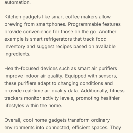
automation.
Kitchen gadgets like smart coffee makers allow
brewing from smartphones. Programmable features
provide convenience for those on the go. Another
example is smart refrigerators that track food
inventory and suggest recipes based on available
ingredients.
Health-focused devices such as smart air purifiers
improve indoor air quality. Equipped with sensors,
these purifiers adapt to changing conditions and
provide real-time air quality data. Additionally, fitness
trackers monitor activity levels, promoting healthier
lifestyles within the home.
Overall, cool home gadgets transform ordinary
environments into connected, efficient spaces. They