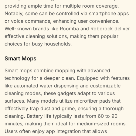
providing ample time for multiple room coverage.
Notably, some can be controlled via smartphone apps
or voice commands, enhancing user convenience.
Well-known brands like Roomba and Roborock deliver
effective cleaning solutions, making them popular
choices for busy households.
Smart Mops
Smart mops combine mopping with advanced
technology for a deeper clean. Equipped with features
like automated water dispensing and customizable
cleaning modes, these gadgets adapt to various
surfaces. Many models utilize microfiber pads that
effectively trap dust and grime, ensuring a thorough
cleaning. Battery life typically lasts from 60 to 90
minutes, making them ideal for medium-sized rooms.
Users often enjoy app integration that allows