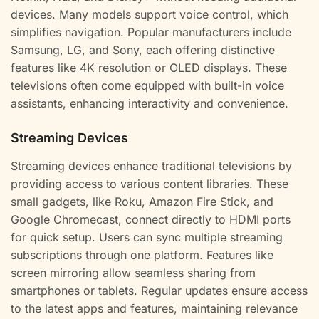
devices. Many models support voice control, which
simplifies navigation. Popular manufacturers include
Samsung, LG, and Sony, each offering distinctive
features like 4K resolution or OLED displays. These
televisions often come equipped with built-in voice
assistants, enhancing interactivity and convenience.
Streaming Devices
Streaming devices enhance traditional televisions by
providing access to various content libraries. These
small gadgets, like Roku, Amazon Fire Stick, and
Google Chromecast, connect directly to HDMI ports
for quick setup. Users can sync multiple streaming
subscriptions through one platform. Features like
screen mirroring allow seamless sharing from
smartphones or tablets. Regular updates ensure access
to the latest apps and features, maintaining relevance