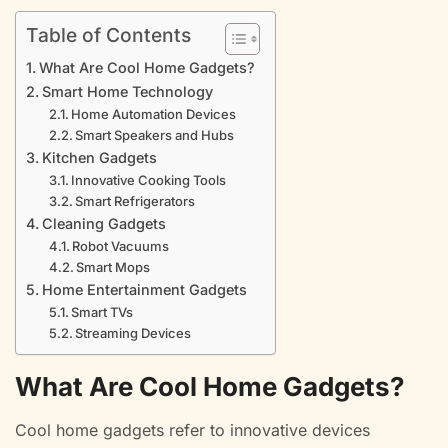
Table of Contents
What Are Cool Home Gadgets?
Smart Home Technology
Home Automation Devices
Smart Speakers and Hubs
Kitchen Gadgets
Innovative Cooking Tools
Smart Refrigerators
Cleaning Gadgets
Robot Vacuums
Smart Mops
Home Entertainment Gadgets
Smart TVs
Streaming Devices
What Are Cool Home Gadgets?
Cool home gadgets refer to innovative devices