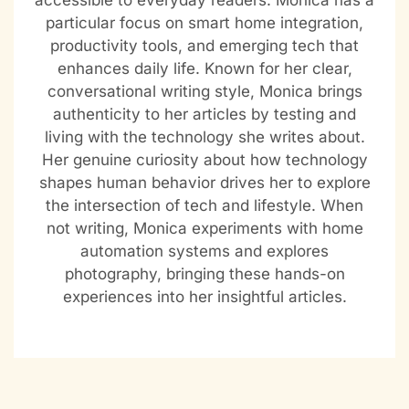
accessible to everyday readers. Monica has a
particular focus on smart home integration,
productivity tools, and emerging tech that
enhances daily life. Known for her clear,
conversational writing style, Monica brings
authenticity to her articles by testing and
living with the technology she writes about.
Her genuine curiosity about how technology
shapes human behavior drives her to explore
the intersection of tech and lifestyle. When
not writing, Monica experiments with home
automation systems and explores
photography, bringing these hands-on
experiences into her insightful articles.