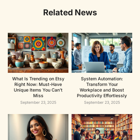
Related News
What Is Trending on Etsy
System Automation:
Right Now: Must-Have
Transform Your
Unique Items You Can’t
Workplace and Boost
Miss
Productivity Effortlessly
September 23, 2025
September 23, 2025