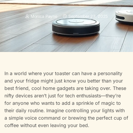
Monica Payne
September 23, 2025
In a world where your toaster can have a personality
and your fridge might just know you better than your
best friend, cool home gadgets are taking over. These
nifty devices aren’t just for tech enthusiasts—they’re
for anyone who wants to add a sprinkle of magic to
their daily routine. Imagine controlling your lights with
a simple voice command or brewing the perfect cup of
coffee without even leaving your bed.