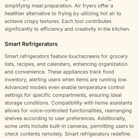
simplifying meal preparation. Air fryers offer a
healthier alternative to frying by utilizing hot air to
achieve crispy textures. Each tool contributes
significantly to efficiency and creativity in the kitchen.
Smart Refrigerators
Smart refrigerators feature touchscreens for grocery
lists, recipes, and calendars, enhancing organization
and convenience. These appliances track food
inventory, alerting users when items are running low.
Advanced models even enable temperature control
settings for specific compartments, ensuring ideal
storage conditions. Compatibility with home assistants
allows for voice-controlled functionalities, rearranging
shelves according to user preferences. Additionally,
some units include built-in cameras, permitting users to
check contents remotely. Smart refrigerators redefine