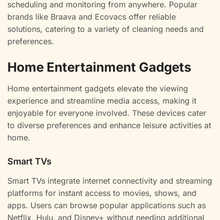
scheduling and monitoring from anywhere. Popular
brands like Braava and Ecovacs offer reliable
solutions, catering to a variety of cleaning needs and
preferences.
Home Entertainment Gadgets
Home entertainment gadgets elevate the viewing
experience and streamline media access, making it
enjoyable for everyone involved. These devices cater
to diverse preferences and enhance leisure activities at
home.
Smart TVs
Smart TVs integrate internet connectivity and streaming
platforms for instant access to movies, shows, and
apps. Users can browse popular applications such as
Netflix, Hulu, and Disney+ without needing additional