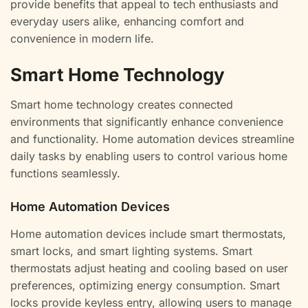
provide benefits that appeal to tech enthusiasts and
everyday users alike, enhancing comfort and
convenience in modern life.
Smart Home Technology
Smart home technology creates connected
environments that significantly enhance convenience
and functionality. Home automation devices streamline
daily tasks by enabling users to control various home
functions seamlessly.
Home Automation Devices
Home automation devices include smart thermostats,
smart locks, and smart lighting systems. Smart
thermostats adjust heating and cooling based on user
preferences, optimizing energy consumption. Smart
locks provide keyless entry, allowing users to manage