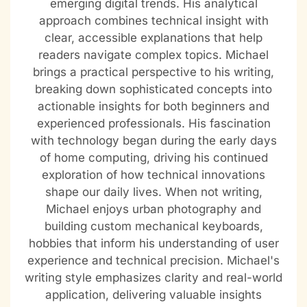
emerging digital trends. His analytical
approach combines technical insight with
clear, accessible explanations that help
readers navigate complex topics. Michael
brings a practical perspective to his writing,
breaking down sophisticated concepts into
actionable insights for both beginners and
experienced professionals. His fascination
with technology began during the early days
of home computing, driving his continued
exploration of how technical innovations
shape our daily lives. When not writing,
Michael enjoys urban photography and
building custom mechanical keyboards,
hobbies that inform his understanding of user
experience and technical precision. Michael's
writing style emphasizes clarity and real-world
application, delivering valuable insights