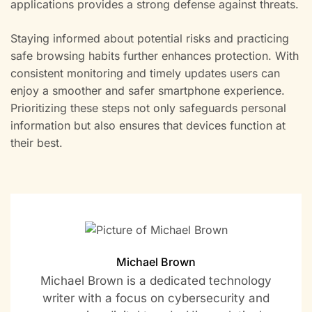
applications provides a strong defense against threats.
Staying informed about potential risks and practicing
safe browsing habits further enhances protection. With
consistent monitoring and timely updates users can
enjoy a smoother and safer smartphone experience.
Prioritizing these steps not only safeguards personal
information but also ensures that devices function at
their best.
Michael Brown
Michael Brown is a dedicated technology
writer with a focus on cybersecurity and