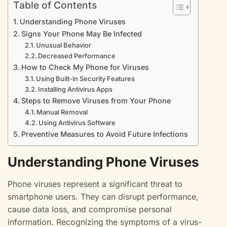
Table of Contents
Understanding Phone Viruses
Signs Your Phone May Be Infected
Unusual Behavior
Decreased Performance
How to Check My Phone for Viruses
Using Built-in Security Features
Installing Antivirus Apps
Steps to Remove Viruses from Your Phone
Manual Removal
Using Antivirus Software
Preventive Measures to Avoid Future Infections
Understanding Phone Viruses
Phone viruses represent a significant threat to
smartphone users. They can disrupt performance,
cause data loss, and compromise personal
information. Recognizing the symptoms of a virus-