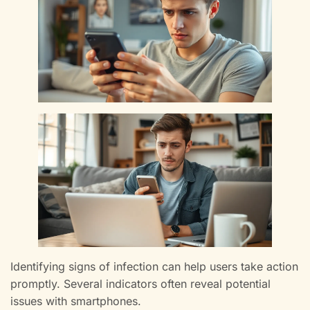
Identifying signs of infection can help users take action
promptly. Several indicators often reveal potential
issues with smartphones.