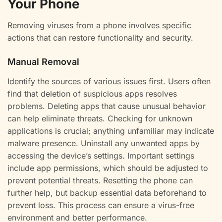
Your Phone
Removing viruses from a phone involves specific
actions that can restore functionality and security.
Manual Removal
Identify the sources of various issues first. Users often
find that deletion of suspicious apps resolves
problems. Deleting apps that cause unusual behavior
can help eliminate threats. Checking for unknown
applications is crucial; anything unfamiliar may indicate
malware presence. Uninstall any unwanted apps by
accessing the device’s settings. Important settings
include app permissions, which should be adjusted to
prevent potential threats. Resetting the phone can
further help, but backup essential data beforehand to
prevent loss. This process can ensure a virus-free
environment and better performance.