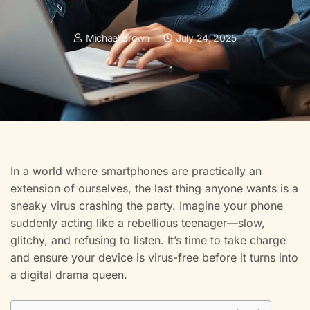
Michael Brown
July 24, 2025
In a world where smartphones are practically an
extension of ourselves, the last thing anyone wants is a
sneaky virus crashing the party. Imagine your phone
suddenly acting like a rebellious teenager—slow,
glitchy, and refusing to listen. It’s time to take charge
and ensure your device is virus-free before it turns into
a digital drama queen.