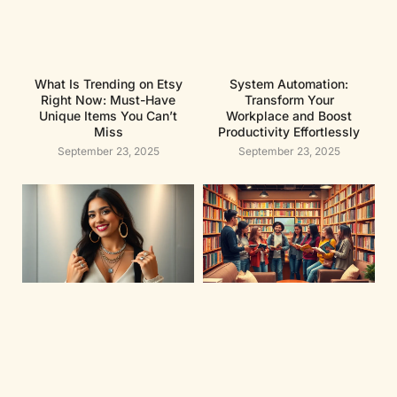
What Is Trending on Etsy
System Automation:
Right Now: Must-Have
Transform Your
Unique Items You Can’t
Workplace and Boost
Miss
Productivity Effortlessly
September 23, 2025
September 23, 2025