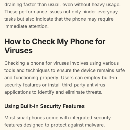
draining faster than usual, even without heavy usage.
These performance issues not only hinder everyday
tasks but also indicate that the phone may require
immediate attention.
How to Check My Phone for
Viruses
Checking a phone for viruses involves using various
tools and techniques to ensure the device remains safe
and functioning properly. Users can employ built-in
security features or install third-party antivirus
applications to identify and eliminate threats.
Using Built-in Security Features
Most smartphones come with integrated security
features designed to protect against malware.