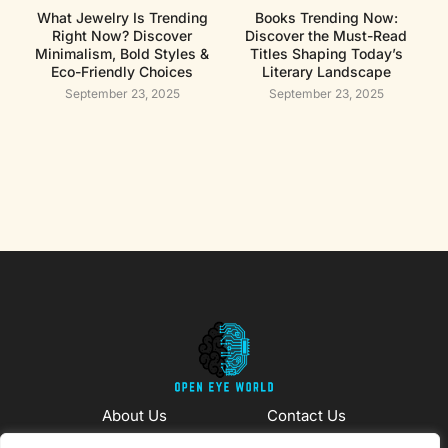
What Jewelry Is Trending
Books Trending Now:
Right Now? Discover
Discover the Must-Read
Minimalism, Bold Styles &
Titles Shaping Today’s
Eco-Friendly Choices
Literary Landscape
September 23, 2025
September 23, 2025
About Us
Contact Us