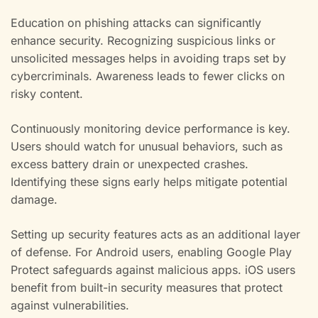
Education on phishing attacks can significantly
enhance security. Recognizing suspicious links or
unsolicited messages helps in avoiding traps set by
cybercriminals. Awareness leads to fewer clicks on
risky content.
Continuously monitoring device performance is key.
Users should watch for unusual behaviors, such as
excess battery drain or unexpected crashes.
Identifying these signs early helps mitigate potential
damage.
Setting up security features acts as an additional layer
of defense. For Android users, enabling Google Play
Protect safeguards against malicious apps. iOS users
benefit from built-in security measures that protect
against vulnerabilities.