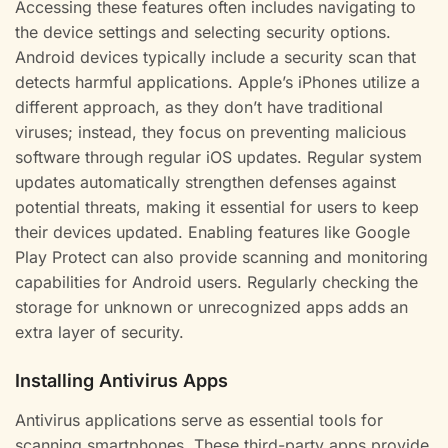
Accessing these features often includes navigating to
the device settings and selecting security options.
Android devices typically include a security scan that
detects harmful applications. Apple’s iPhones utilize a
different approach, as they don’t have traditional
viruses; instead, they focus on preventing malicious
software through regular iOS updates. Regular system
updates automatically strengthen defenses against
potential threats, making it essential for users to keep
their devices updated. Enabling features like Google
Play Protect can also provide scanning and monitoring
capabilities for Android users. Regularly checking the
storage for unknown or unrecognized apps adds an
extra layer of security.
Installing Antivirus Apps
Antivirus applications serve as essential tools for
scanning smartphones. These third-party apps provide