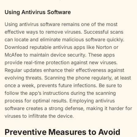
Using Antivirus Software
Using antivirus software remains one of the most
effective ways to remove viruses. Successful scans
can locate and eliminate malicious software quickly.
Download reputable antivirus apps like Norton or
McAfee to maintain device security. These apps
provide real-time protection against new viruses.
Regular updates enhance their effectiveness against
evolving threats. Scanning the phone regularly, at least
once a week, prevents future infections. Be sure to
follow the app’s instructions during the scanning
process for optimal results. Employing antivirus
software creates a strong defense, making it harder for
viruses to infiltrate the device.
Preventive Measures to Avoid