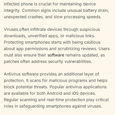
infected phone is crucial for maintaining device
integrity. Common signs include unusual battery drain,
unexpected crashes, and slow processing speeds.
Viruses often infiltrate devices through suspicious
downloads, unverified apps, or malicious links.
Protecting smartphones starts with being cautious
about app permissions and scrutinizing reviews. Users
must also ensure their
software
remains updated, as
patches often address security vulnerabilities.
Antivirus software provides an additional layer of
protection. It scans for malicious programs and helps
block potential threats. Popular antivirus applications
are available for both Android and iOS devices.
Regular scanning and real-time protection play critical
roles in safeguarding smartphones against viruses.