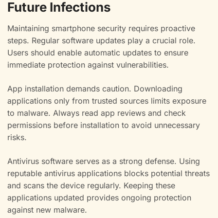
Future Infections
Maintaining smartphone security requires proactive
steps. Regular software updates play a crucial role.
Users should enable automatic updates to ensure
immediate protection against vulnerabilities.
App installation demands caution. Downloading
applications only from trusted sources limits exposure
to malware. Always read app reviews and check
permissions before installation to avoid unnecessary
risks.
Antivirus software serves as a strong defense. Using
reputable antivirus applications blocks potential threats
and scans the device regularly. Keeping these
applications updated provides ongoing protection
against new malware.