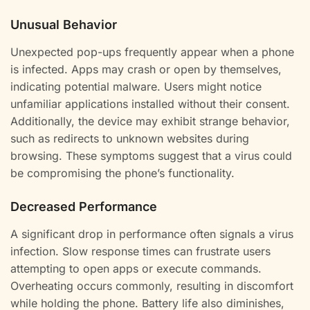
Unusual Behavior
Unexpected pop-ups frequently appear when a phone
is infected. Apps may crash or open by themselves,
indicating potential malware. Users might notice
unfamiliar applications installed without their consent.
Additionally, the device may exhibit strange behavior,
such as redirects to unknown websites during
browsing. These symptoms suggest that a virus could
be compromising the phone’s functionality.
Decreased Performance
A significant drop in performance often signals a virus
infection. Slow response times can frustrate users
attempting to open apps or execute commands.
Overheating occurs commonly, resulting in discomfort
while holding the phone. Battery life also diminishes,