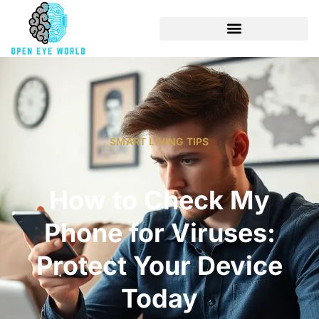
SMART LIVING TIPS
How to Check My
Phone for Viruses:
Protect Your Device
Today