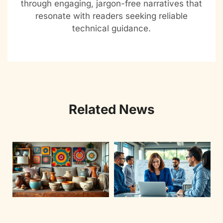
through engaging, jargon-free narratives that
resonate with readers seeking reliable
technical guidance.
Related News