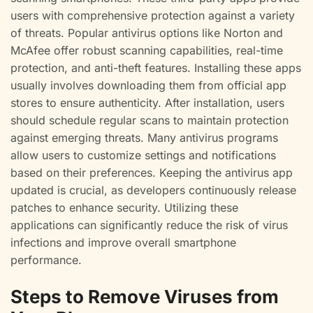
users with comprehensive protection against a variety
of threats. Popular antivirus options like Norton and
McAfee offer robust scanning capabilities, real-time
protection, and anti-theft features. Installing these apps
usually involves downloading them from official app
stores to ensure authenticity. After installation, users
should schedule regular scans to maintain protection
against emerging threats. Many antivirus programs
allow users to customize settings and notifications
based on their preferences. Keeping the antivirus app
updated is crucial, as developers continuously release
patches to enhance security. Utilizing these
applications can significantly reduce the risk of virus
infections and improve overall smartphone
performance.
Steps to Remove Viruses from