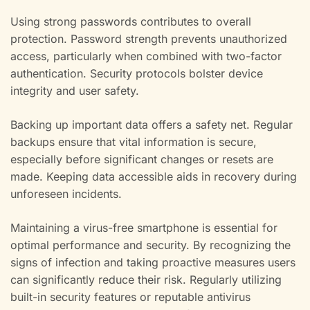
Using strong passwords contributes to overall
protection. Password strength prevents unauthorized
access, particularly when combined with two-factor
authentication. Security protocols bolster device
integrity and user safety.
Backing up important data offers a safety net. Regular
backups ensure that vital information is secure,
especially before significant changes or resets are
made. Keeping data accessible aids in recovery during
unforeseen incidents.
Maintaining a virus-free smartphone is essential for
optimal performance and security. By recognizing the
signs of infection and taking proactive measures users
can significantly reduce their risk. Regularly utilizing
built-in security features or reputable antivirus