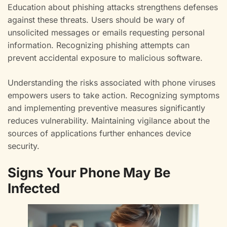
Education about phishing attacks strengthens defenses
against these threats. Users should be wary of
unsolicited messages or emails requesting personal
information. Recognizing phishing attempts can
prevent accidental exposure to malicious software.
Understanding the risks associated with phone viruses
empowers users to take action. Recognizing symptoms
and implementing preventive measures significantly
reduces vulnerability. Maintaining vigilance about the
sources of applications further enhances device
security.
Signs Your Phone May Be
Infected